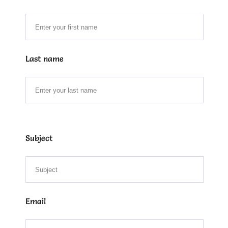
Last name
Subject
Email