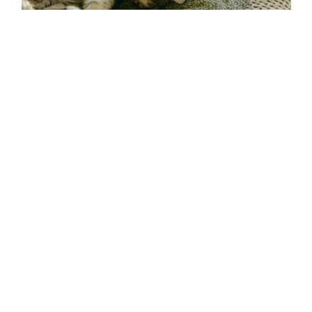
Exploring the Funny, Furry, and Fabulous World
of Cats