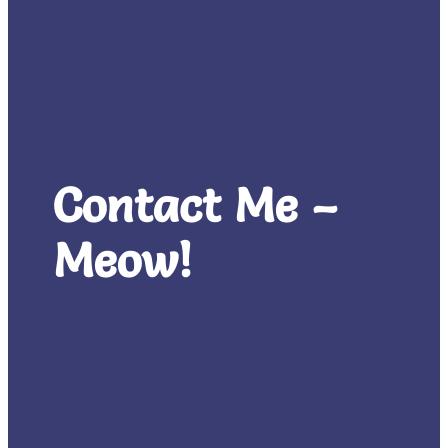
Contact Me –
Meow!