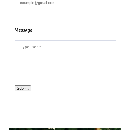
Message
Submit