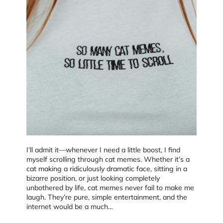
I’ll admit it—whenever I need a little boost, I find
myself scrolling through cat memes. Whether it’s a
cat making a ridiculously dramatic face, sitting in a
bizarre position, or just looking completely
unbothered by life, cat memes never fail to make me
laugh. They’re pure, simple entertainment, and the
internet would be a much…