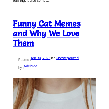
fulfilling, it also comes…
Funny Cat Memes
and Why We Love
Them
Jan 30, 2025
in :
Uncategorized
Posted :
Adelaide
by :