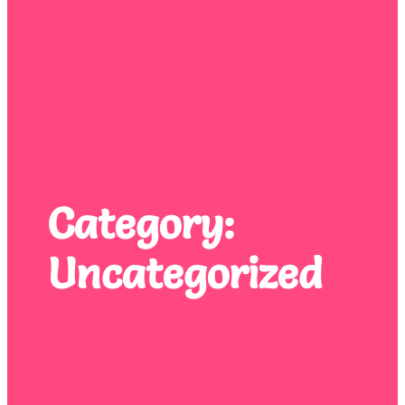
Category:
Uncategorized