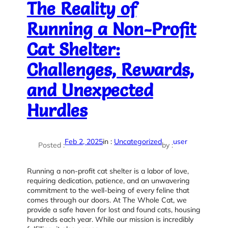
The Reality of
Running a Non-Profit
Cat Shelter:
Challenges, Rewards,
and Unexpected
Hurdles
Feb 2, 2025
in :
Uncategorized
user
Posted :
by :
Running a non-profit cat shelter is a labor of love,
requiring dedication, patience, and an unwavering
commitment to the well-being of every feline that
comes through our doors. At The Whole Cat, we
provide a safe haven for lost and found cats, housing
hundreds each year. While our mission is incredibly