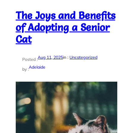
The Joys and Benefits
of Adopting a Senior
Cat
Aug 11, 2025
in :
Uncategorized
Posted :
Adelaide
by :