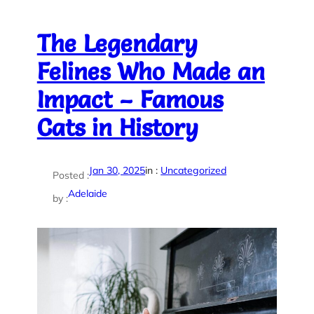
The Legendary
Felines Who Made an
Impact – Famous
Cats in History
Jan 30, 2025
in :
Uncategorized
Posted :
Adelaide
by :