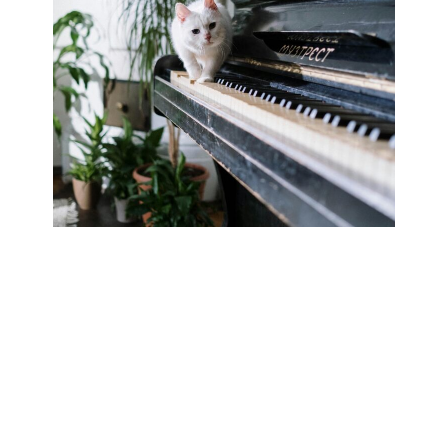
Cats have been companions, symbols of power, and
even heroes throughout history. While most of us
adore our furry friends for their quirky behaviors and
charming attitudes, some cats have gone beyond the
typical housecat lifestyle and made their mark on
history. Whether through acts of bravery,
unexpected fame, or pure feline charisma, these
legendary…