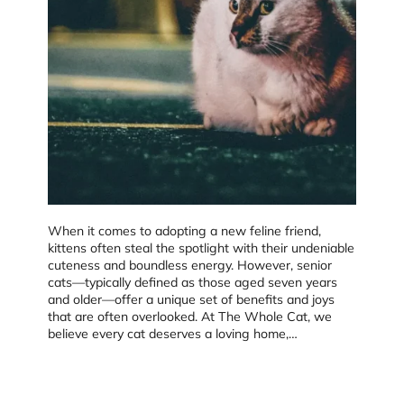
When it comes to adopting a new feline friend,
kittens often steal the spotlight with their undeniable
cuteness and boundless energy. However, senior
cats—typically defined as those aged seven years
and older—offer a unique set of benefits and joys
that are often overlooked. At The Whole Cat, we
believe every cat deserves a loving home,…